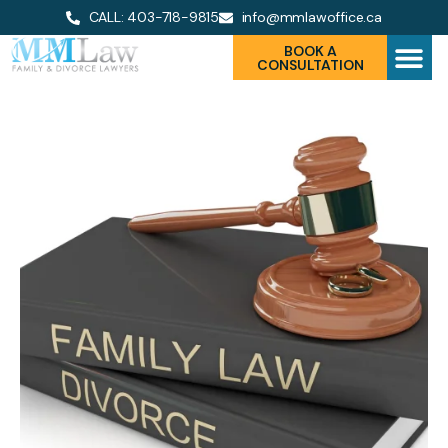
CALL: 403-718-9815
info@mmlawoffice.ca
BOOK A
CONSULTATION