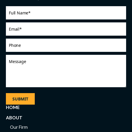
Full
Name
*
Email
*
Phone
Message
HOME
ABOUT
Our Firm