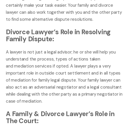
certainly make your task easier. Your family and divorce
lawyer can also work together with you and the other party
to find some alternative dispute resolutions.
Divorce Lawyer’s Role in Resolving
Family Dispute:
A lawyer is not just a legal advisor; he or she will help you
understand the process, types of actions taken
and mediation services if opted. A lawyer plays a very
important role in outside court settlement and in all types
of mediation for family legal dispute. Your family lawyer can
also act as an adversarial negotiator and a legal consultant
while dealing with the other party as a primary negotiator in
case of mediation.
A Family & Divorce Lawyer’s Role in
The Court: