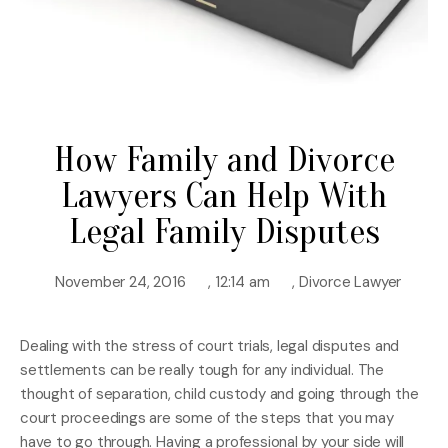
How Family and Divorce
Lawyers Can Help With
Legal Family Disputes
November 24, 2016
,
12:14 am
,
Divorce Lawyer
Dealing with the stress of court trials, legal disputes and
settlements can be really tough for any individual. The
thought of separation, child custody and going through the
court proceedings are some of the steps that you may
have to go through. Having a professional by your side will