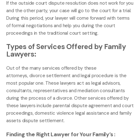
If the outside court dispute resolution does not work for you
and the other party, your case will go to the court for a trial.
During this period, your lawyer will come forward with terms
of formal negotiations and help you during the court
proceedings in the traditional court setting.
Types of Services Offered by Family
Lawyers:
Out of the many services offered by these
attorneys, divorce settlement and legal procedure is the
most popular one. These lawyers act as legal advisors,
consultants, representatives and mediation consultants
during the process of a divorce. Other services offered by
these lawyers include parental dispute agreement and court
proceedings, domestic violence legal assistance and family
assets dispute settlement.
Finding the Right Lawyer for Your Family’s :