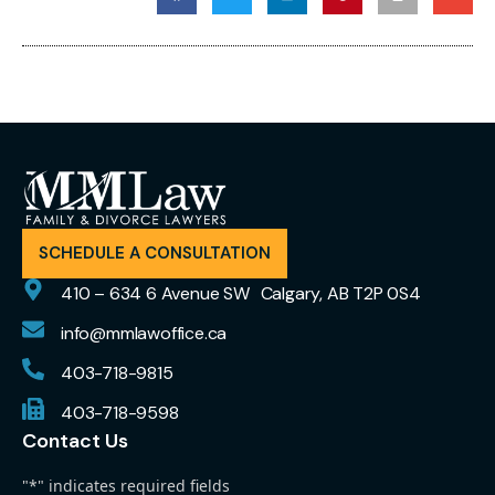
SCHEDULE A CONSULTATION
410 – 634 6 Avenue SW Calgary, AB T2P 0S4
info@mmlawoffice.ca
403-718-9815
403-718-9598
Contact Us
"
*
" indicates required fields