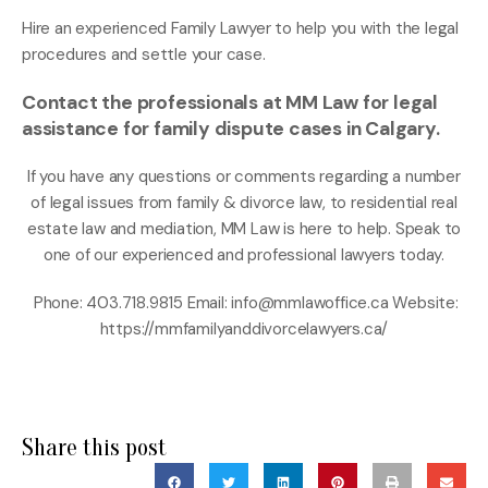
Hire an experienced Family Lawyer to help you with the legal
procedures and settle your case.
Contact the professionals at MM Law for legal
assistance for family dispute cases in Calgary.
If you have any questions or comments regarding a number
of legal issues from family & divorce law, to residential real
estate law and mediation, MM Law is here to help. Speak to
one of our experienced and professional lawyers today.
Phone: 403.718.9815 Email: info@mmlawoffice.ca Website:
https://mmfamilyanddivorcelawyers.ca/
Share this post