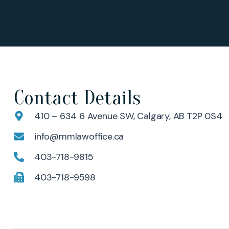
Contact Details
410 – 634 6 Avenue SW, Calgary, AB T2P 0S4
info@mmlawoffice.ca
403-718-9815
403-718-9598