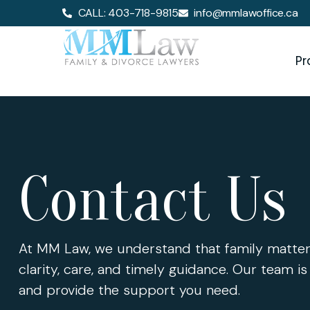
CALL: 403-718-9815
info@mmlawoffice.ca
Pr
Contact Us
At MM Law, we understand that family matter
clarity, care, and timely guidance. Our team is
and provide the support you need.