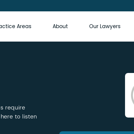
actice Areas
About
Our Lawyers
s require
 here to listen