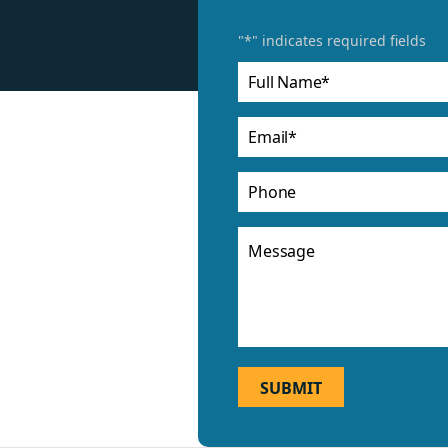
"
*
" indicates required fields
Full
Name
*
Email
*
Phone
Message