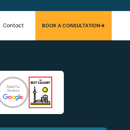
Contact
BOOK A CONSULTATION