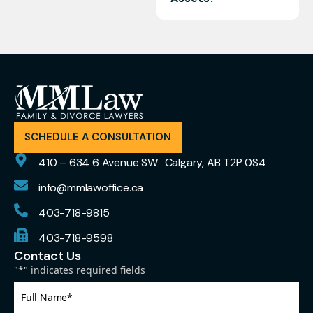
SCHEDULE A CONSULTATION
410 – 634 6 Avenue SW Calgary, AB T2P 0S4
info@mmlawoffice.ca
403-718-9815
403-718-9598
Contact Us
"
*
" indicates required fields
Full
Name
*