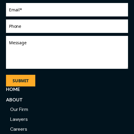
Email
*
Phone
Message
HOME
ABOUT
Our Firm
Lawyers
Careers