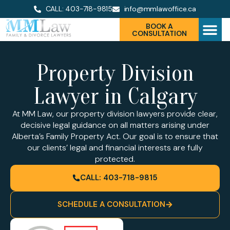
CALL: 403-718-9815
info@mmlawoffice.ca
BOOK A
CONSULTATION
Property Division
Lawyer in Calgary
At MM Law, our property division lawyers provide clear,
decisive legal guidance on all matters arising under
Alberta’s Family Property Act. Our goal is to ensure that
our clients’ legal and financial interests are fully
protected.
CALL: 403-718-9815
SCHEDULE A CONSULTATION