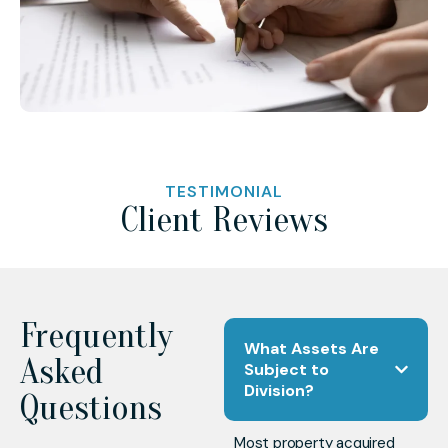
TESTIMONIAL
Client Reviews
Frequently
What Assets Are
Asked
Subject to
Division?
Questions
Most property acquired