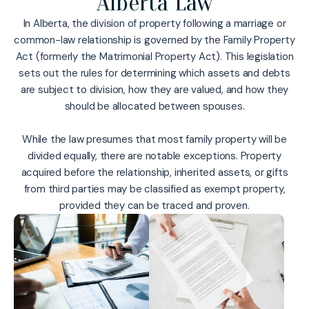
Alberta Law
In Alberta, the division of property following a marriage or
common-law relationship is governed by the Family Property
Act (formerly the Matrimonial Property Act). This legislation
sets out the rules for determining which assets and debts
are subject to division, how they are valued, and how they
should be allocated between spouses.
While the law presumes that most family property will be
divided equally, there are notable exceptions. Property
acquired before the relationship, inherited assets, or gifts
from third parties may be classified as exempt property,
provided they can be traced and proven.