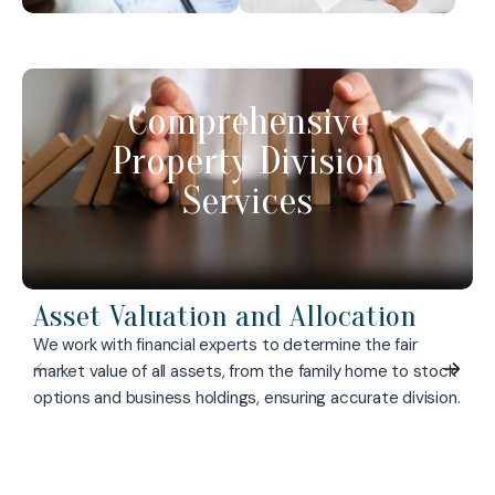
Comprehensive
Property Division
Services
Asset Valuation and Allocation
We work with financial experts to determine the fair
market value of all assets, from the family home to stock
options and business holdings, ensuring accurate division.