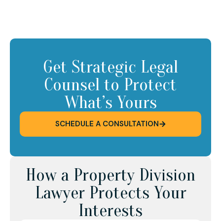
Get Strategic Legal
Counsel to Protect
What’s Yours
SCHEDULE A CONSULTATION
How a Property Division
Lawyer Protects Your
Interests