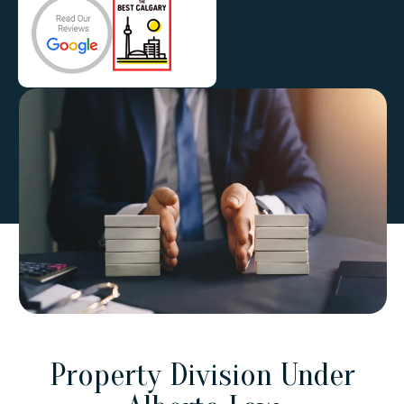
Property Division Under