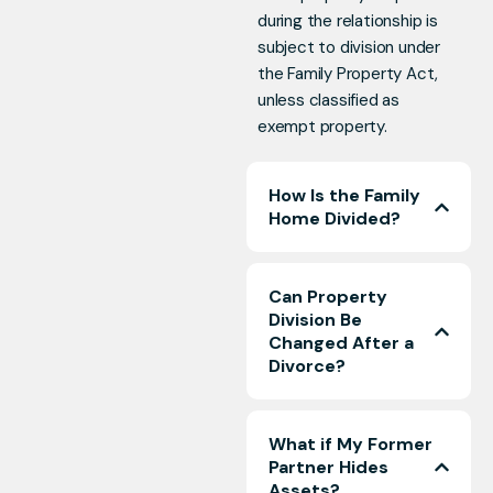
during the relationship is
subject to division under
the Family Property Act,
unless classified as
exempt property.
How Is the Family
Home Divided?
Can Property
Division Be
Changed After a
Divorce?
What if My Former
Partner Hides
Assets?