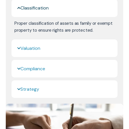
Classification
Proper classification of assets as family or exempt
property to ensure rights are protected.
Valuation
Compliance
Strategy