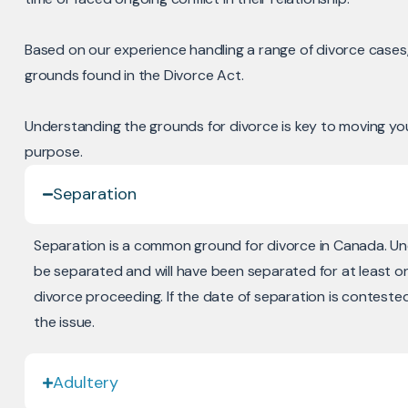
Based on our experience handling a range of divorce cases, 
grounds found in the Divorce Act.
Understanding the grounds for divorce is key to moving you
purpose.
Separation
Separation is a common ground for divorce in Canada. U
be separated and will have been separated for at least o
divorce proceeding. If the date of separation is conteste
the issue.
Adultery