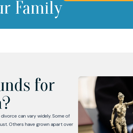
ur Family
unds for
a?
 divorce can vary widely. Some of
rust. Others have grown apart over