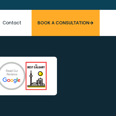
Contact
BOOK A CONSULTATION