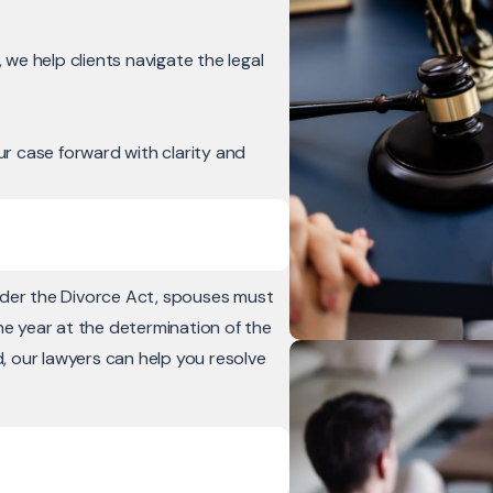
we help clients navigate the legal
r case forward with clarity and
nder the Divorce Act, spouses must
ne year at the determination of the
d, our lawyers can help you resolve