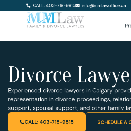
CALL: 403-718-9815
info@mmlawoffice.ca
Pr
Divorce Lawye
Experienced divorce lawyers in Calgary prov
representation in divorce proceedings, relati
support, spousal support, and other family l
CALL: 403-718-9815
SCHEDULE A 