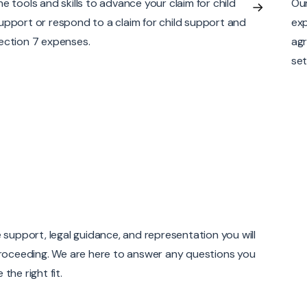
ur Calgary divorce lawyers have the skills and
ass
xperience to draft simple to comprehensive
greements that reflect the details of the parties’
ettlement.
 support, legal guidance, and representation you will
 proceeding. We are here to answer any questions you
the right fit.