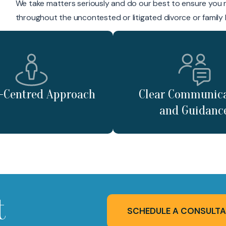
We take matters seriously and do our best to ensure you 
throughout the uncontested or litigated divorce or family
t-Centred Approach
Clear Communic
and Guidanc
t
SCHEDULE A CONSULTA