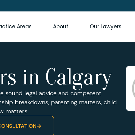
actice Areas
About
Our Lawyers
rs in Calgary
ide sound legal advice and competent
onship breakdowns, parenting matters, child
aw matters.
CONSULTATION