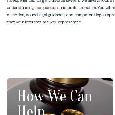
As experienced Calgary divorce lawyers, we always look at 
understanding, compassion, and professionalism. You will re
attention, sound legal guidance, and competent legal repr
that your interests are well-represented.
Parenting
How We Can
Time/Parenting
Arrangements
Help