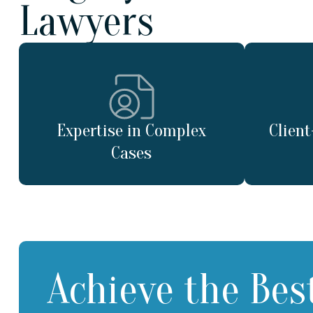
Lawyers
Expertise in Complex
Clien
Cases
Achieve the Bes