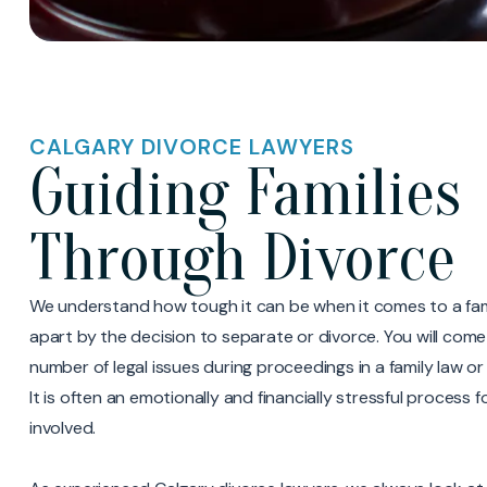
CALGARY DIVORCE LAWYERS
Guiding Families
Through Divorce
We understand how tough it can be when it comes to a fami
apart by the decision to separate or divorce. You will come
number of legal issues during proceedings in a family law o
It is often an emotionally and financially stressful process 
involved.