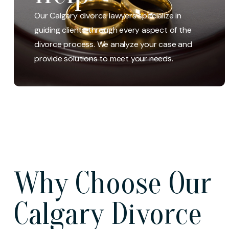
We help clients resolve legal disputes concerning a
parenting or decision-making claim. Our divorce and
Our Calgary divorce lawyers specialize in
family law lawyers have the experience, legal
guiding clients through every aspect of the
knowledge, and tools to represent you in uncontested
divorce process. We analyze your case and
or high-conflict parenting time/parenting
provide solutions to meet your needs.
arrangements matters.
Why Choose Our
Calgary Divorce