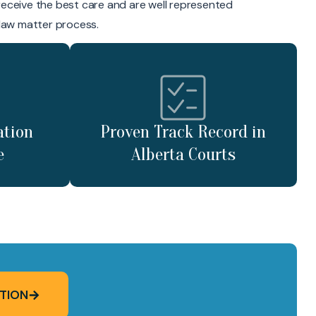
receive the best care and are well represented
 law matter process.
ation
Proven Track Record in
e
Alberta Courts
TION