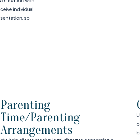
a situation with
ceive individual
esentation, so
Child Support
Understanding child support issues can be
A
overwhelming, especially in situations where one or
c
both parties are high-income earners. Our team has
d