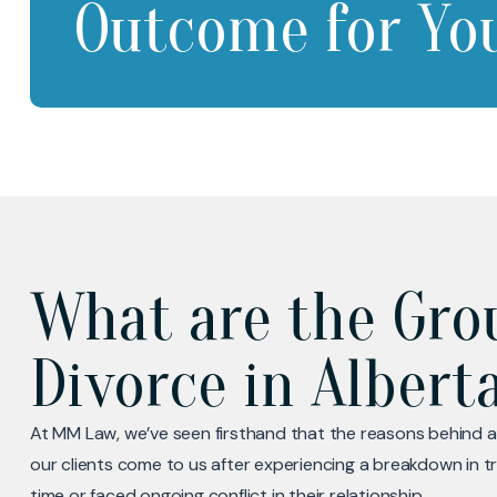
Outcome for Yo
What are the Gro
Divorce in Albert
At MM Law, we’ve seen firsthand that the reasons behind a
our clients come to us after experiencing a breakdown in t
time or faced ongoing conflict in their relationship.