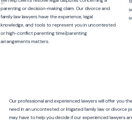
the tools and skills to advance your claim for child
O
support or respond to a claim for child support and
e
section 7 expenses.
a
s
Our professional and experienced lawyers will offer you the
need in an uncontested or litigated family law or divorce
may have to help you decide if our experienced lawyers are 