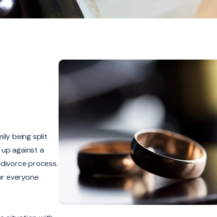
ly being split
 up against a
r divorce process.
for everyone