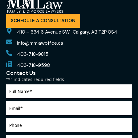
SCHEDULE A CONSULTATION
410 – 634 6 Avenue SW Calgary, AB T2P 0S4
info@mmlawoffice.ca
403-718-9815
403-718-9598
Contact Us
"
*
" indicates required fields
Full
Name
*
Email
*
Phone