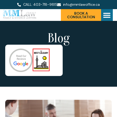
CALL: 403-718-9815
info@mmlawoffice.ca
BOOK A
CONSULTATION
Blog