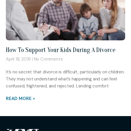
How To Support Your Kids During A Divorce
April 18, 2019
No Comments
It’s no secret that divorce is difficult, particularly on children.
They may not understand what’s happening and can feel
confused, frightened, and rejected. Lending comfort
READ MORE »