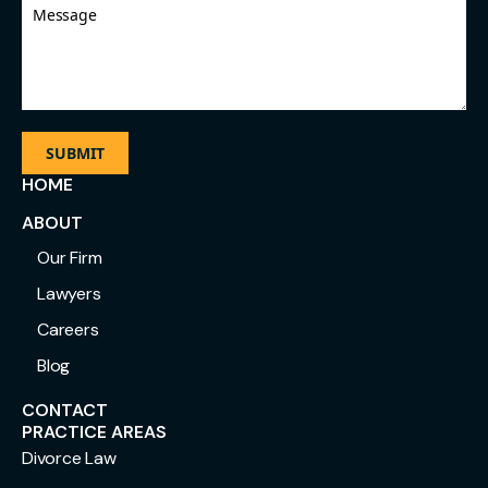
Message
HOME
ABOUT
Our Firm
Lawyers
Careers
Blog
CONTACT
PRACTICE AREAS
Divorce Law